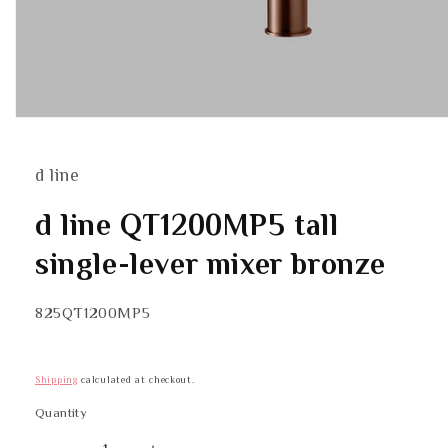
Open
media
1
in
d line
modal
d line QT1200MP5 tall
single-lever mixer bronze
SKU:
825QT1200MP5
Shipping
calculated at checkout.
Quantity
Quantity