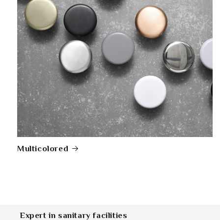
Multicolored
Expert in sanitary facilities