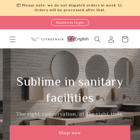
Skip to
📦 Please note: we do not dispatch orders in week 32.
content
Orders will be processed after that.
Business login
Log
English
Cart
in
Sublime in sanitary
facilities
The right conversation, at the right time.
Shop now