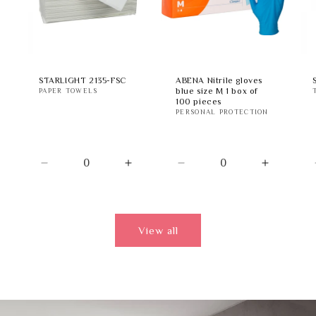
STARLIGHT 2135-FSC
ABENA Nitrile gloves
blue size M 1 box of
PAPER TOWELS
100 pieces
PERSONAL PROTECTION
Decrease
Increase
Decrease
Increase
quantity
quantity
quantity
quantity
for
for
for
for
Default
Default
Default
Default
Title
Title
Title
Title
View all