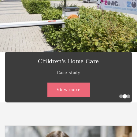
HatchTech
Case study
View more