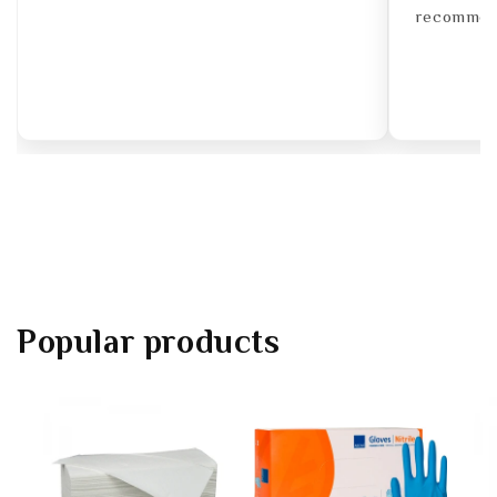
recommend
Popular products