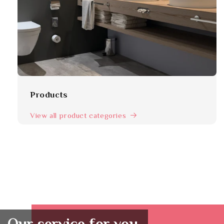
Products
View all product categories