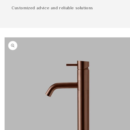
Customized advice and reliable solutions
Skip to
product
information