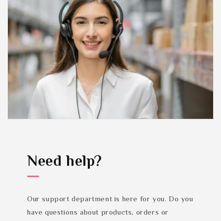
Need help?
Our support department is here for you. Do you
have questions about products, orders or