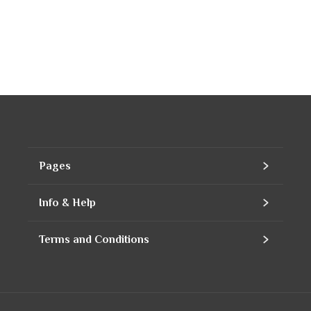
Pages
Home
Info & Help
Assortment
Contact
Terms and Conditions
Products
Our company
Contact Information
Refills
Business account
Privacy Policy