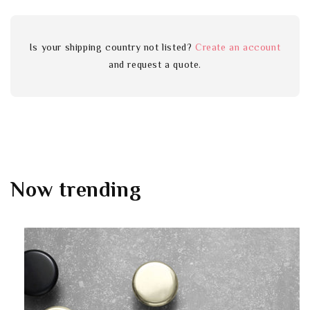
Is your shipping country not listed?
Create an account
and request a quote.
Now trending