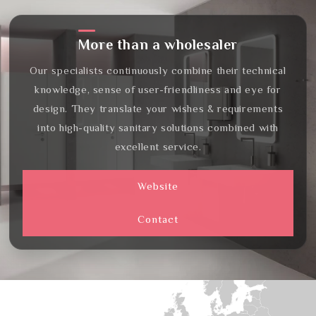
More than a wholesaler
Our specialists continuously combine their technical
knowledge, sense of user-friendliness and eye for
design. They translate your wishes & requirements
into high-quality sanitary solutions combined with
excellent service.
Website
Contact