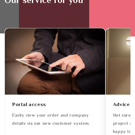
Our service for you
Portal access
Advice
Easily view your order and company
Not sure w
details via our new customer system.
project or
happy to a