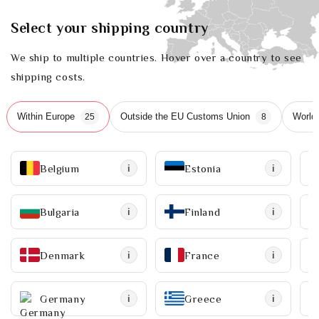
Select your shipping country
We ship to multiple countries. Hover over a country to see
shipping costs.
Within Europe
Outside the EU Customs Union
World
25
8
Belgium
Estonia
i
i
Bulgaria
Finland
i
i
Denmark
France
i
i
Germany
Greece
i
i