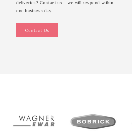
deliveries? Contact us – we will respond within
one business day.
Contact Us