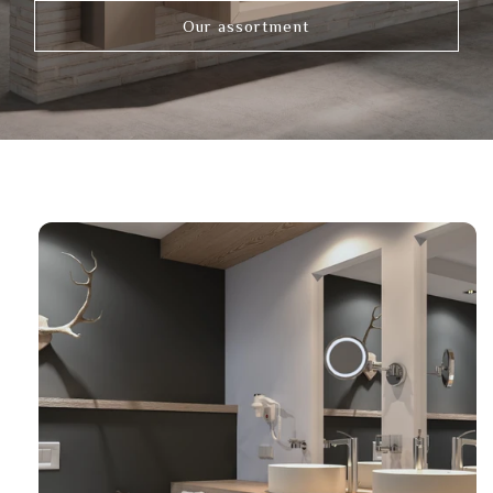
Our assortment
Link